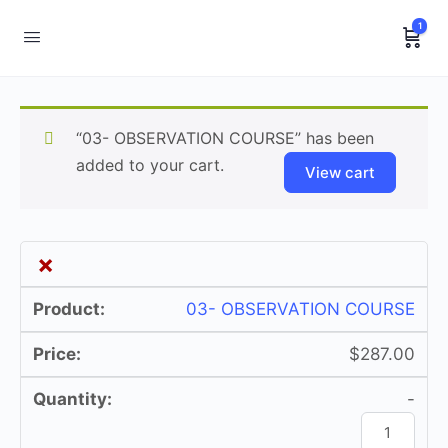
1
“03- OBSERVATION COURSE” has been
added to your cart.
View cart
×
03- OBSERVATION COURSE
$
287.00
03-
-
OBS
CO