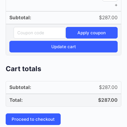
+
quan
$
287.00
Coupon:
Apply coupon
Update cart
Cart totals
$
287.00
$
287.00
Proceed to checkout