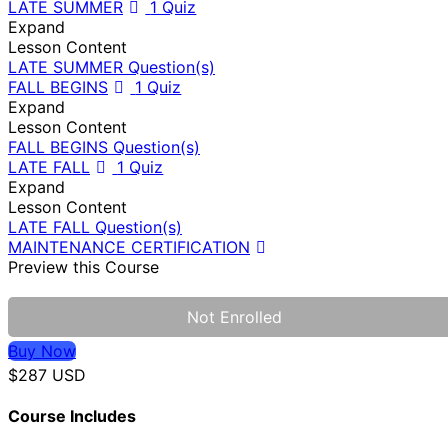
LATE SUMMER
1 Quiz
Expand
Lesson Content
LATE SUMMER Question(s)
FALL BEGINS
1 Quiz
Expand
Lesson Content
FALL BEGINS Question(s)
LATE FALL
1 Quiz
Expand
Lesson Content
LATE FALL Question(s)
MAINTENANCE CERTIFICATION
Preview this Course
Not Enrolled
Buy Now
$287 USD
Course Includes