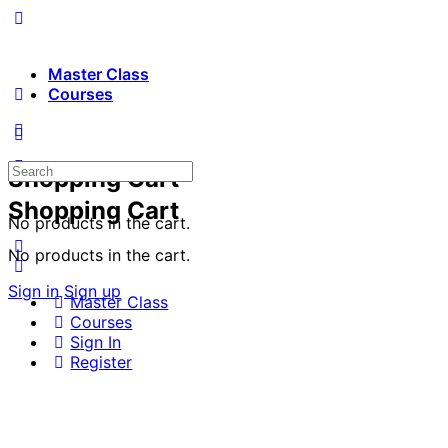
Master Class
Courses
Search
Shopping Cart
for:
Shopping Cart
No products in the cart.
No products in the cart.
Sign in
Sign up
Master Class
Courses
Sign In
Register