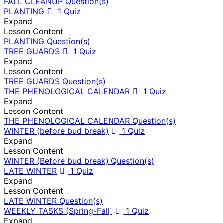
FALL CLEANUP Question(s)
PLANTING
1 Quiz
Expand
Lesson Content
PLANTING Question(s)
TREE GUARDS
1 Quiz
Expand
Lesson Content
TREE GUARDS Question(s)
THE PHENOLOGICAL CALENDAR
1 Quiz
Expand
Lesson Content
THE PHENOLOGICAL CALENDAR Question(s)
WINTER (before bud break)
1 Quiz
Expand
Lesson Content
WINTER (Before bud break) Question(s)
LATE WINTER
1 Quiz
Expand
Lesson Content
LATE WINTER Question(s)
WEEKLY TASKS (Spring-Fall)
1 Quiz
Expand