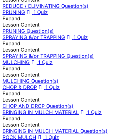
REDUCE / ELIMINATING Question(s)
PRUNING
1 Quiz
Expand
Lesson Content
PRUNING Question(s)
SPRAYING &/or TRAPPING
1 Quiz
Expand
Lesson Content
SPRAYING &/or TRAPPING Question(s)
MULCHING
1 Quiz
Expand
Lesson Content
MULCHING Question(s)
CHOP & DROP
1 Quiz
Expand
Lesson Content
CHOP AND DROP Question(s)
BRINGING IN MULCH MATERIAL
1 Quiz
Expand
Lesson Content
BRINGING IN MULCH MATERIAL Question(s)
ROCK MULCH
1 Quiz