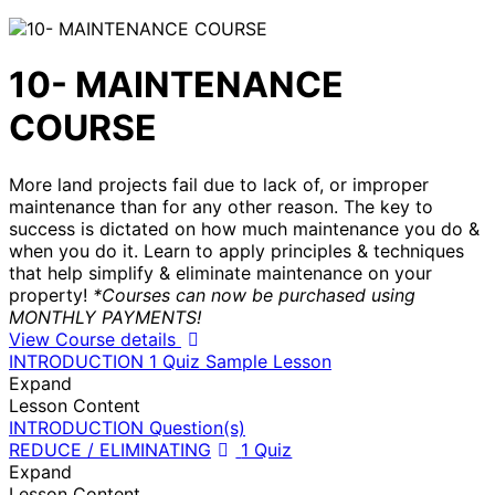
10- MAINTENANCE
COURSE
More land projects fail due to lack of, or improper
maintenance than for any other reason. The key to
success is dictated on how much maintenance you do &
when you do it. Learn to apply principles & techniques
that help simplify & eliminate maintenance on your
property!
*Courses can now be purchased using
MONTHLY PAYMENTS!
View Course details
INTRODUCTION
1 Quiz
Sample Lesson
Expand
Lesson Content
INTRODUCTION Question(s)
REDUCE / ELIMINATING
1 Quiz
Expand
Lesson Content