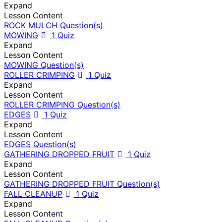
Expand
Lesson Content
ROCK MULCH Question(s)
MOWING
1 Quiz
Expand
Lesson Content
MOWING Question(s)
ROLLER CRIMPING
1 Quiz
Expand
Lesson Content
ROLLER CRIMPING Question(s)
EDGES
1 Quiz
Expand
Lesson Content
EDGES Question(s)
GATHERING DROPPED FRUIT
1 Quiz
Expand
Lesson Content
GATHERING DROPPED FRUIT Question(s)
FALL CLEANUP
1 Quiz
Expand
Lesson Content