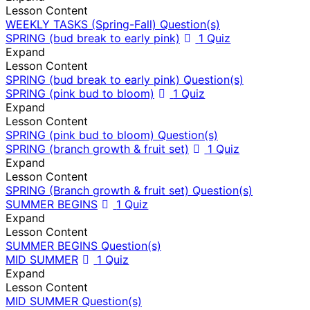
Lesson Content
WEEKLY TASKS (Spring-Fall) Question(s)
SPRING (bud break to early pink)
1 Quiz
Expand
Lesson Content
SPRING (bud break to early pink) Question(s)
SPRING (pink bud to bloom)
1 Quiz
Expand
Lesson Content
SPRING (pink bud to bloom) Question(s)
SPRING (branch growth & fruit set)
1 Quiz
Expand
Lesson Content
SPRING (Branch growth & fruit set) Question(s)
SUMMER BEGINS
1 Quiz
Expand
Lesson Content
SUMMER BEGINS Question(s)
MID SUMMER
1 Quiz
Expand
Lesson Content
MID SUMMER Question(s)