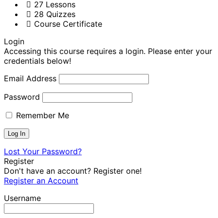
27 Lessons
28 Quizzes
Course Certificate
Login
Accessing this course requires a login. Please enter your
credentials below!
Email Address
Password
Remember Me
Lost Your Password?
Register
Don't have an account? Register one!
Register an Account
Username