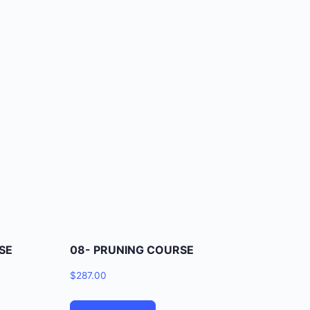
SE
08- PRUNING COURSE
$
287.00