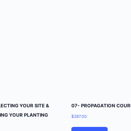
LECTING YOUR SITE &
07- PROPAGATION COUR
ING YOUR PLANTING
$
287.00