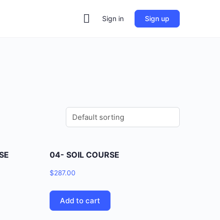
Sign in
Sign up
SE
04- SOIL COURSE
$
287.00
Add to cart