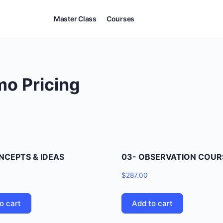
Master Class
Courses
mo Pricing
NCEPTS & IDEAS
03- OBSERVATION COUR
$
287.00
o cart
Add to cart