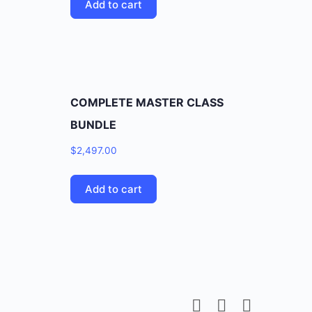
Add to cart
COMPLETE MASTER CLASS
BUNDLE
$
2,497.00
Add to cart