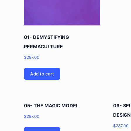
01- DEMYSTIFYING
PERMACULTURE
$
287.00
Add to cart
05- THE MAGIC MODEL
06- SE
DESIGN
$
287.00
$
287.00