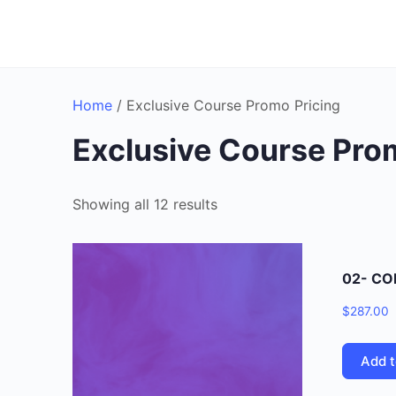
Home
/ Exclusive Course Promo Pricing
Exclusive Course Pro
Showing all 12 results
02- CO
$
287.00
Add t