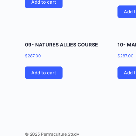
Add to cart
Add t
09- NATURES ALLIES COURSE
10- M
$
287.00
$
287.00
Add to cart
Add t
© 2025 Permaculture.Study