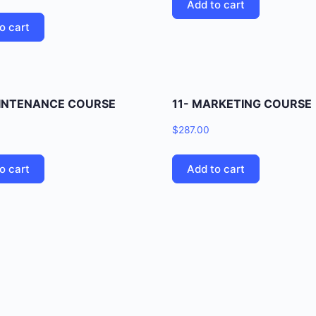
Add to cart
o cart
AINTENANCE COURSE
11- MARKETING COURSE
$
287.00
o cart
Add to cart