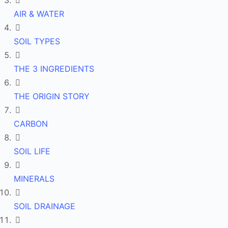
AIR & WATER
SOIL TYPES
THE 3 INGREDIENTS
THE ORIGIN STORY
CARBON
SOIL LIFE
MINERALS
SOIL DRAINAGE