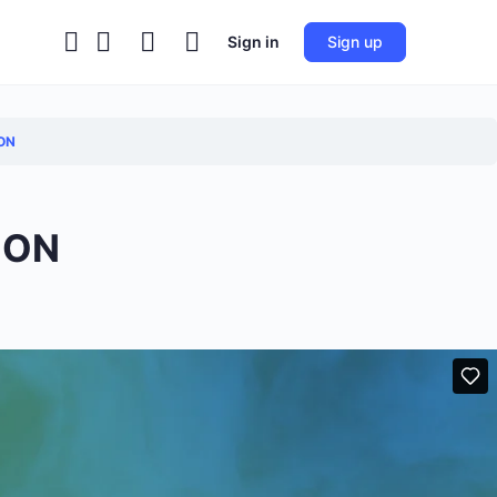
Sign in
Sign up
ON
ION