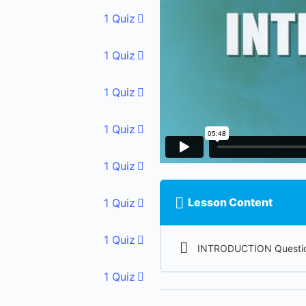
1 Quiz
1 Quiz
1 Quiz
1 Quiz
1 Quiz
Lesson Content
1 Quiz
1 Quiz
INTRODUCTION Questio
1 Quiz