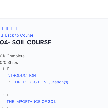
Back to Course
04- SOIL COURSE
0% Complete
0/0 Steps
INTRODUCTION
INTRODUCTION Question(s)
THE IMPORTANCE OF SOIL