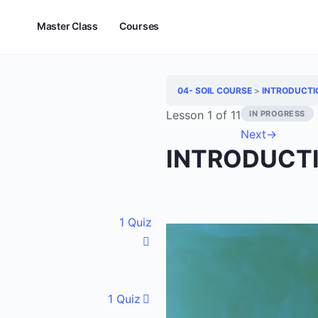
Master Class
Courses
04- SOIL COURSE
INTRODUCTI
Lesson 1
of 11
IN PROGRESS
Next
→
INTRODUCT
1 Quiz
1 Quiz